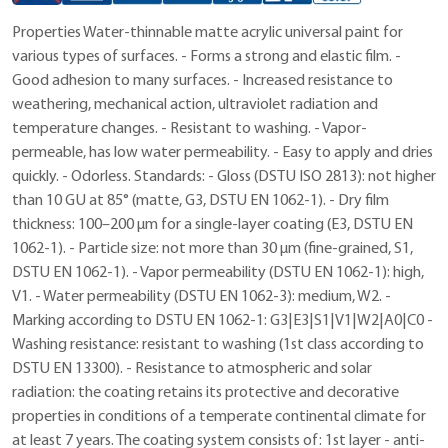
Properties Water-thinnable matte acrylic universal paint for
various types of surfaces. - Forms a strong and elastic film. -
Good adhesion to many surfaces. - Increased resistance to
weathering, mechanical action, ultraviolet radiation and
temperature changes. - Resistant to washing. - Vapor-
permeable, has low water permeability. - Easy to apply and dries
quickly. - Odorless. Standards: - Gloss (DSTU ISO 2813): not higher
than 10 GU at 85° (matte, G3, DSTU EN 1062-1). - Dry film
thickness: 100–200 μm for a single-layer coating (E3, DSTU EN
1062-1). - Particle size: not more than 30 μm (fine-grained, S1,
DSTU EN 1062-1). - Vapor permeability (DSTU EN 1062-1): high,
V1. - Water permeability (DSTU EN 1062-3): medium, W2. -
Marking according to DSTU EN 1062-1: G3|E3|S1|V1|W2|A0|C0 -
Washing resistance: resistant to washing (1st class according to
DSTU EN 13300). - Resistance to atmospheric and solar
radiation: the coating retains its protective and decorative
properties in conditions of a temperate continental climate for
at least 7 years. The coating system consists of: 1st layer - anti-