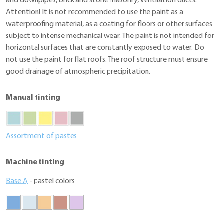
and downpipes, brick and stone masonry, ventilation ducts.
Attention! It is not recommended to use the paint as a
waterproofing material, as a coating for floors or other surfaces
subject to intense mechanical wear. The paint is not intended for
horizontal surfaces that are constantly exposed to water. Do
not use the paint for flat roofs. The roof structure must ensure
good drainage of atmospheric precipitation.
Manual tinting
Assortment of pastes
Machine tinting
Base A
- pastel colors