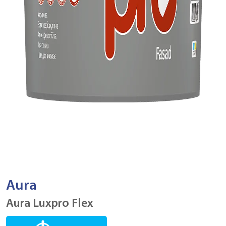
Aura
Aura Luxpro Flex