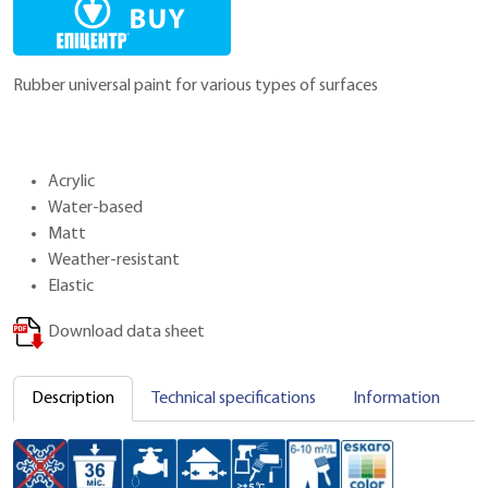
Rubber universal paint for various types of surfaces
Acrylic
Water-based
Matt
Weather-resistant
Elastic
Download data sheet
Description
Technical specifications
Information
C