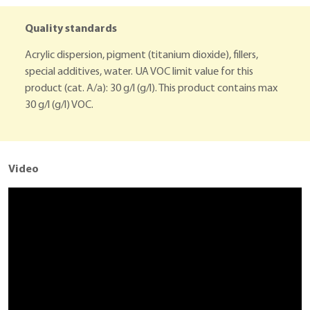
Quality standards
Acrylic dispersion, pigment (titanium dioxide), fillers,
special additives, water. UA VOC limit value for this
product (cat. A/a): 30 g/l (g/l). This product contains max
30 g/l (g/l) VOC.
Video