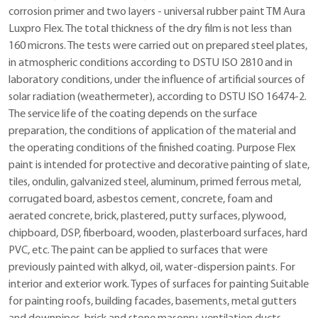
corrosion primer and two layers - universal rubber paint TM Aura
Luxpro Flex. The total thickness of the dry film is not less than
160 microns. The tests were carried out on prepared steel plates,
in atmospheric conditions according to DSTU ISO 2810 and in
laboratory conditions, under the influence of artificial sources of
solar radiation (weathermeter), according to DSTU ISO 16474-2.
The service life of the coating depends on the surface
preparation, the conditions of application of the material and
the operating conditions of the finished coating. Purpose Flex
paint is intended for protective and decorative painting of slate,
tiles, ondulin, galvanized steel, aluminum, primed ferrous metal,
corrugated board, asbestos cement, concrete, foam and
aerated concrete, brick, plastered, putty surfaces, plywood,
chipboard, DSP, fiberboard, wooden, plasterboard surfaces, hard
PVC, etc. The paint can be applied to surfaces that were
previously painted with alkyd, oil, water-dispersion paints. For
interior and exterior work. Types of surfaces for painting Suitable
for painting roofs, building facades, basements, metal gutters