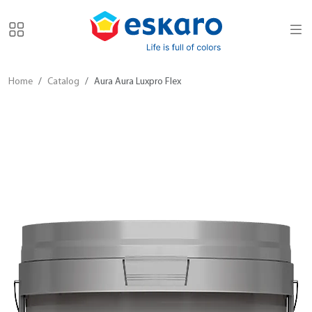
Home
Catalog
Aura Aura Luxpro Flex