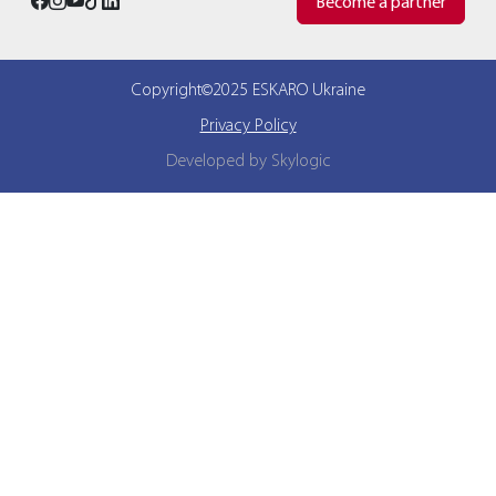
Become a partner
Copyright©2025 ESKARO Ukraine
Privacy Policy
Developed by Skylogic