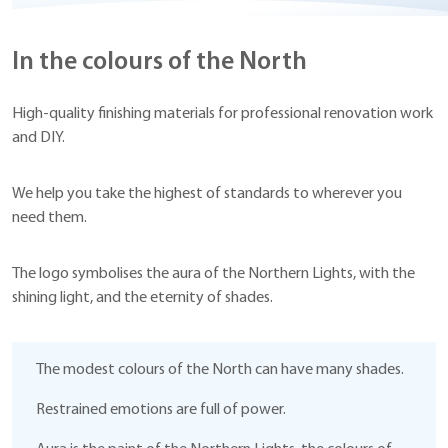
In the colours of the North
High-quality finishing materials for professional renovation work
and DIY.
We help you take the highest of standards to wherever you
need them.
The logo symbolises the aura of the Northern Lights, with the
shining light, and the eternity of shades.
The modest colours of the North can have many shades.
Restrained emotions are full of power.