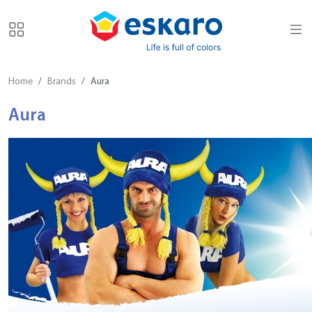
Home
Brands
Aura
Aura