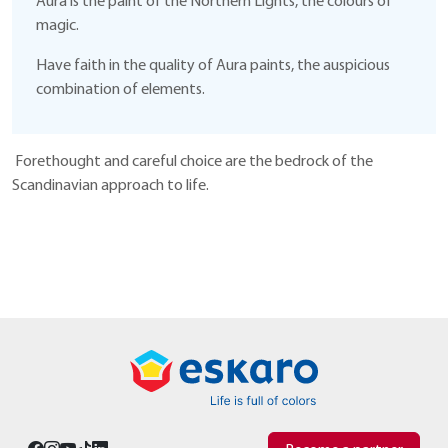
Aura is the paint of the Northern Lights, the colours of
magic.
Have faith in the quality of Aura paints, the auspicious
combination of elements.
Forethought and careful choice are the bedrock of the
Scandinavian approach to life.