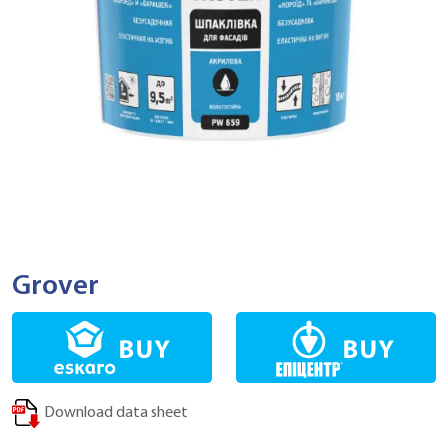
Grover
Download data sheet