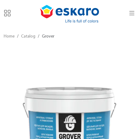
Home
Catalog
Grover