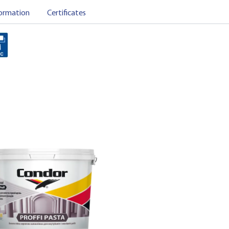
ormation
Certificates