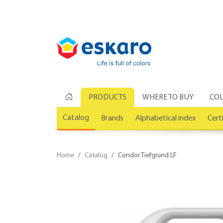
PRODUCTS
WHERE TO BUY
COL
Catalog
Brands
Alphabetical index
Cert
Home
Catalog
Condor Tiefgrund LF