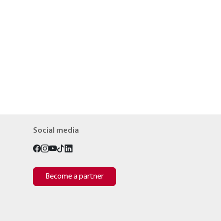
Social media
Become a partner