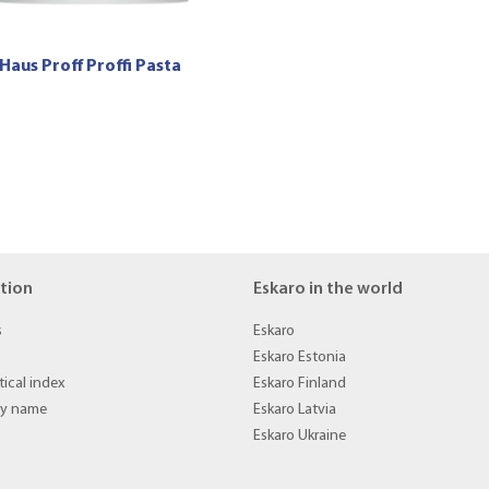
Haus Proff Proffi Pasta
tion
Eskaro in the world
s
Eskaro
Eskaro Estonia
ical index
Eskaro Finland
by name
Eskaro Latvia
Eskaro Ukraine