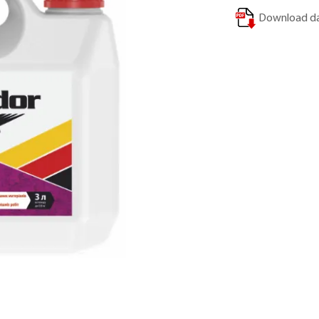
Download da