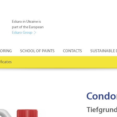
Eskaro in Ukraine is
part of the European
Eskaro Group
ORING
SCHOOL OF PAINTS
CONTACTS
SUSTAINABLE
ificates
Condo
Tiefgrund