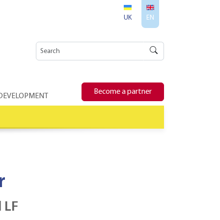
UK
EN
Become a partner
 DEVELOPMENT
r
 LF