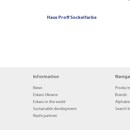
Haus Proff Sockelfarbe
Information
Naviga
News
Product
Eskaro Ukraine
Brands
Eskaro in the world
Alphabet
Sustainable development
Search 
Nashi partneri