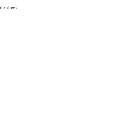
ta sheet