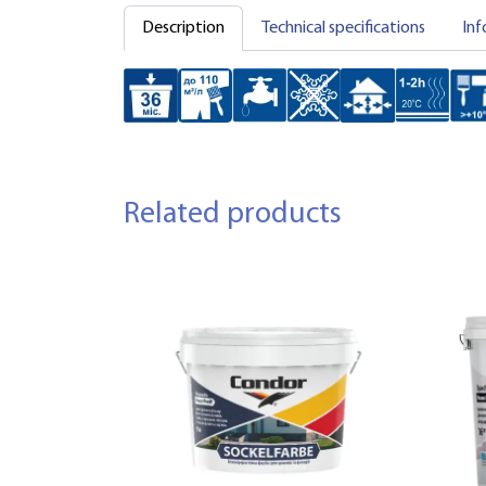
Description
Technical specifications
Inf
Related products