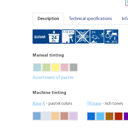
Description
Technical specifications
Inf
Manual tinting
Assortment of pastes
Machine tinting
Base A
- pastel colors
TR base
- rich tones