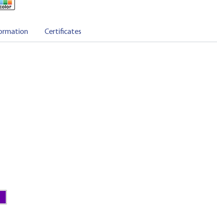
ormation
Certificates