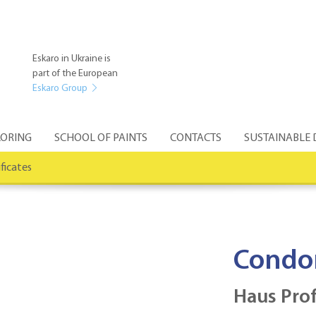
Eskaro in Ukraine is
part of the European
Eskaro Group
ORING
SCHOOL OF PAINTS
CONTACTS
SUSTAINABLE
ificates
Condo
Haus Prof