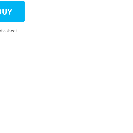
ta sheet