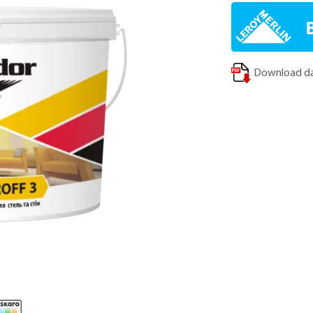
Download da