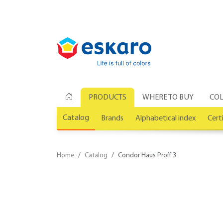
PRODUCTS
WHERE TO BUY
COL
Catalog
Brands
Alphabetical index
Cert
Home
Catalog
Condor Haus Proff 3