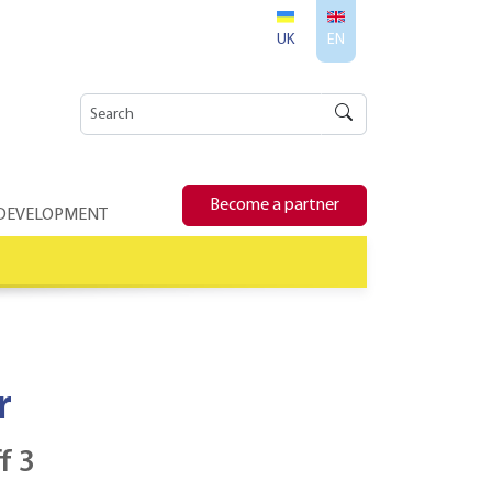
UK
EN
Become a partner
 DEVELOPMENT
r
f 3