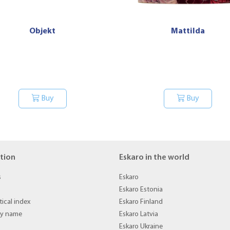
Objekt
Mattilda
Buy
Buy
tion
Eskaro in the world
s
Eskaro
Eskaro Estonia
ical index
Eskaro Finland
by name
Eskaro Latvia
Eskaro Ukraine