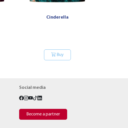
Cinderella
Buy
Social media
Become a partner