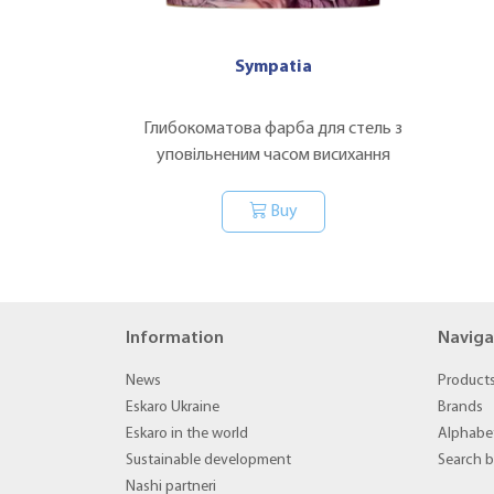
Sympatia
Глибокоматова фарба для стель з
уповільненим часом висихання
Buy
Information
Naviga
News
Product
Eskaro Ukraine
Brands
Eskaro in the world
Alphabet
Sustainable development
Search 
Nashi partneri