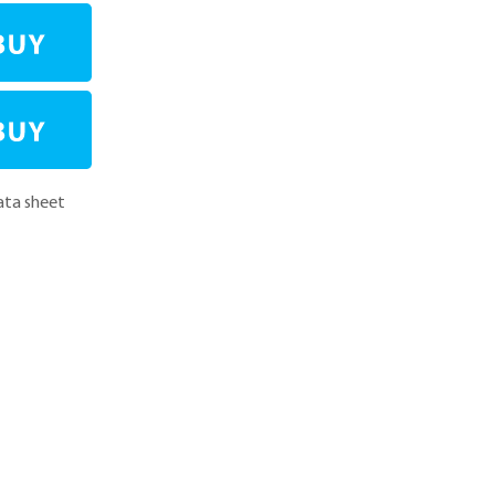
ta sheet