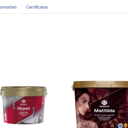
ormation
Certificates