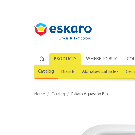
PRODUCTS
WHERE TO BUY
COL
Catalog
Brands
Alphabetical index
Cert
Home
Catalog
Eskaro Aquastop Bio