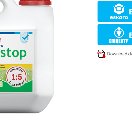
Download da