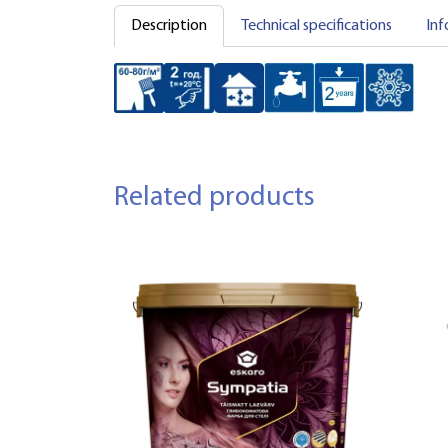
Description
Technical specifications
Inf
Related products