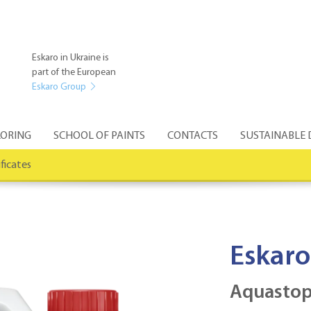
Eskaro in Ukraine is
part of the European
Eskaro Group
ORING
SCHOOL OF PAINTS
CONTACTS
SUSTAINABLE
ificates
Eskaro
Aquastop