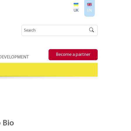
UK
EN
Become a partner
 DEVELOPMENT
 Bio