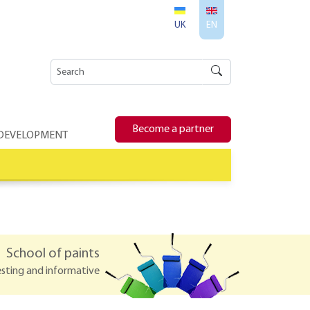
UK
EN
Become a partner
 DEVELOPMENT
School of paints
esting and informative