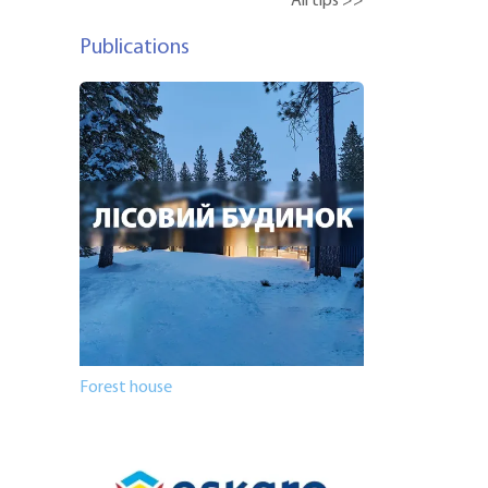
All tips >>
Publications
Forest house