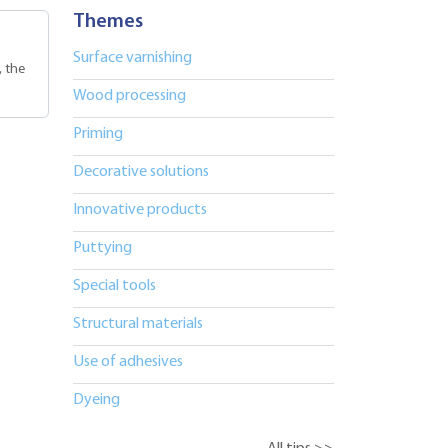
Themes
Surface varnishing
, the
Wood processing
Priming
Decorative solutions
Innovative products
Puttying
Special tools
Structural materials
Use of adhesives
Dyeing