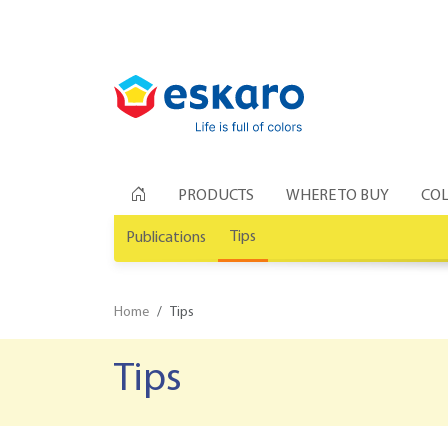
PRODUCTS
WHERE TO BUY
COL
Tips
Publications
Home
Tips
Tips