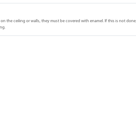
l on the ceiling or walls, they must be covered with enamel. If this is not done
ing.