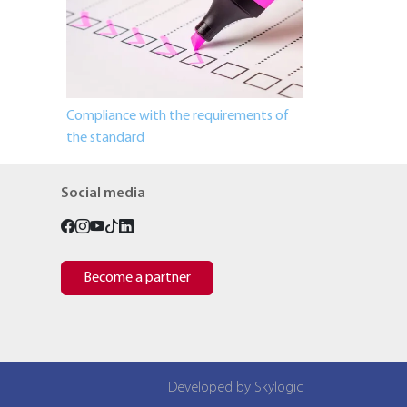
Compliance with the requirements of
the standard
Social media
Become a partner
Developed by Skylogic