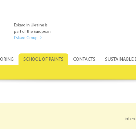
Eskaro in Ukraine is
part of the European
Eskaro Group
ORING
SCHOOL OF PAINTS
CONTACTS
SUSTAINABLE
inter