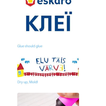
Glue should glue
Dry up, Mold!