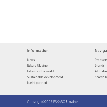
Information
Naviga
News
Product
Eskaro Ukraine
Brands
Eskaro in the world
Alphabet
Sustainable development
Search 
Nashi partneri
Copyright©2025 ESKARO Ukraine