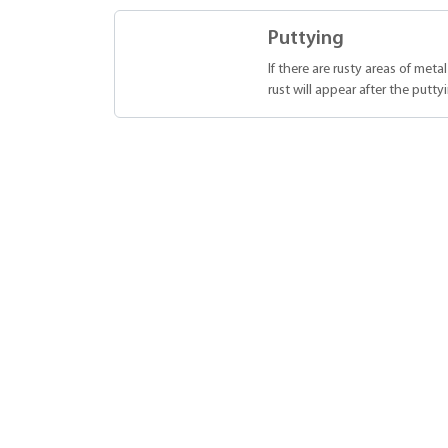
Puttying
If there are rusty areas of meta
rust will appear after the putty