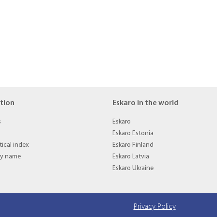
tion
Eskaro in the world
s
Eskaro
Eskaro Estonia
ical index
Eskaro Finland
by name
Eskaro Latvia
Eskaro Ukraine
Privacy Policy