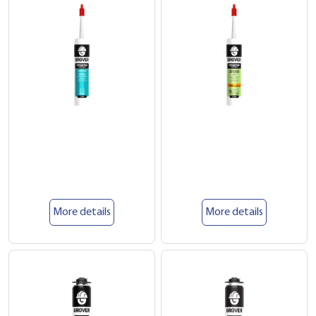
More details
More details