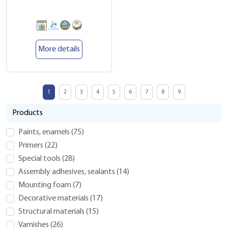
More details
1
2
3
4
5
6
7
8
9
Products
Paints, enamels
(
75
)
Primers
(
22
)
Special tools
(
28
)
Assembly adhesives, sealants
(
14
)
Mounting foam
(
7
)
Decorative materials
(
17
)
Structural materials
(
15
)
Varnishes
(
26
)