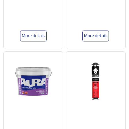
More details
More details