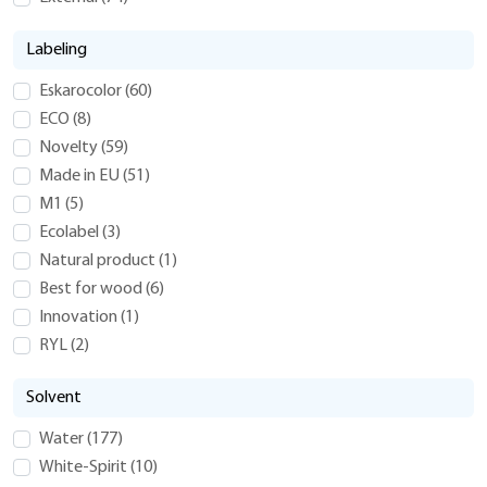
Labeling
Eskarocolor
(
60
)
ECO
(
8
)
Novelty
(
59
)
Made in EU
(
51
)
M1
(
5
)
Ecolabel
(
3
)
Natural product
(
1
)
Best for wood
(
6
)
Innovation
(
1
)
RYL
(
2
)
Solvent
Water
(
177
)
White-Spirit
(
10
)