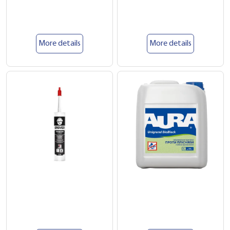
More details
More details