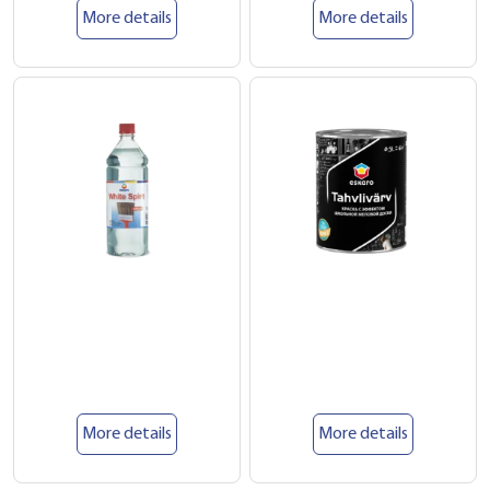
More details
More details
More details
More details