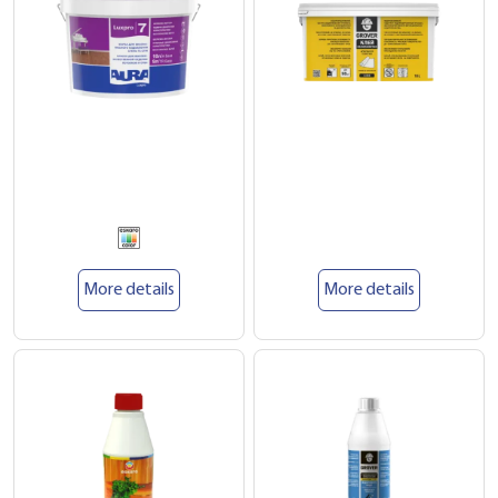
More details
More details