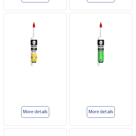
More details
More details