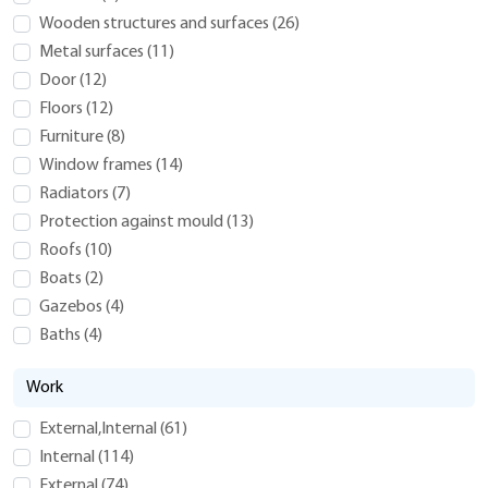
Wooden structures and surfaces
(
26
)
Metal surfaces
(
11
)
Door
(
12
)
Floors
(
12
)
Furniture
(
8
)
Window frames
(
14
)
Radiators
(
7
)
Protection against mould
(
13
)
Roofs
(
10
)
Boats
(
2
)
Gazebos
(
4
)
Baths
(
4
)
Work
External,Internal
(
61
)
Internal
(
114
)
External
(
74
)