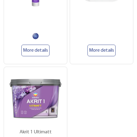
More details
More details
Akrit 1 Ultimatt