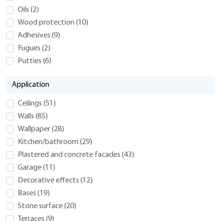
Oils
(
2
)
Wood protection
(
10
)
Adhesives
(
9
)
Fugues
(
2
)
Putties
(
6
)
Application
Ceilings
(
51
)
Walls
(
85
)
Wallpaper
(
28
)
Kitchen/bathroom
(
29
)
Plastered and concrete facades
(
43
)
Garage
(
11
)
Decorative effects
(
12
)
Bases
(
19
)
Stone surface
(
20
)
Terraces
(
9
)