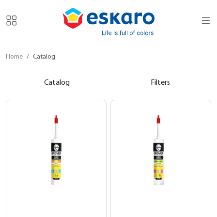
Home
Catalog
Catalog
Filters