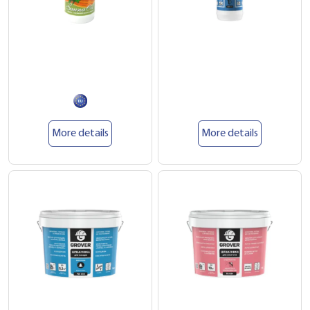
More details
More details