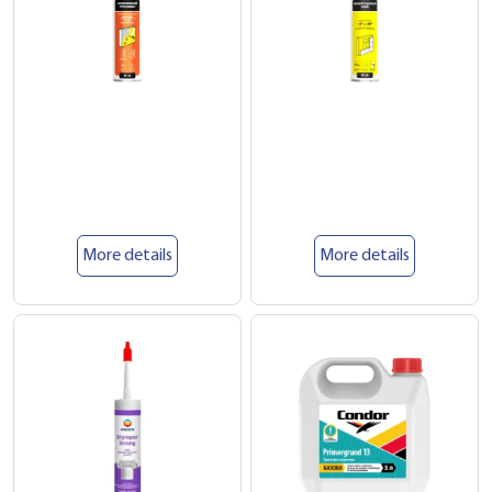
More details
More details