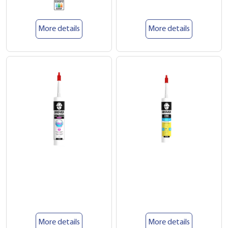
More details
More details
More details
More details