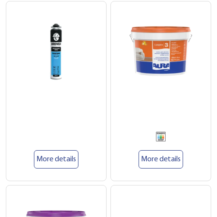
More details
More details